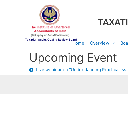
TAXATI
Taxation Audits Quality Review Board
Home
Overview
Boa
Upcoming Event
Live webinar on "Understanding Practical issu