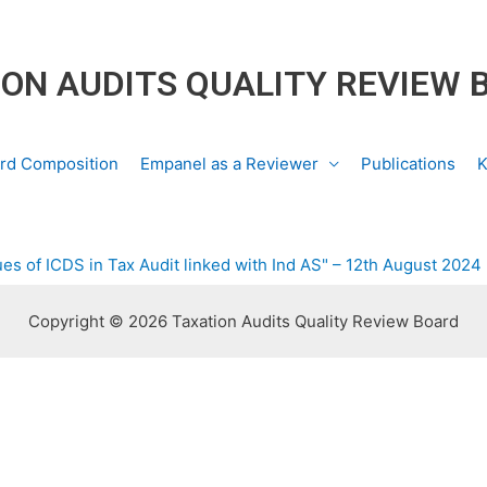
ON AUDITS QUALITY REVIEW 
rd Composition
Empanel as a Reviewer
Publications
K
es of ICDS in Tax Audit linked with Ind AS" – 12th August 2024
Copyright © 2026 Taxation Audits Quality Review Board