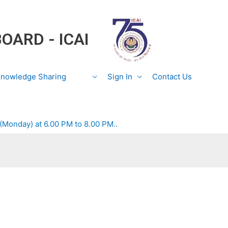
BOARD - ICAI
nowledge Sharing
Sign In
Contact Us
 (Monday) at 6.00 PM to 8.00 PM..