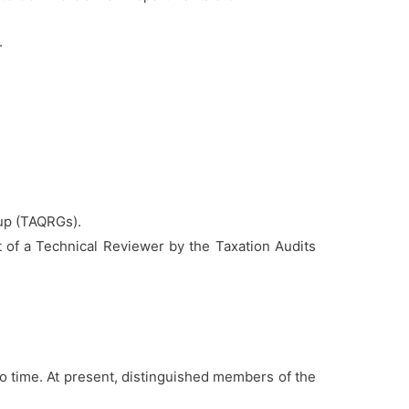
.
oup (TAQRGs).
t of a Technical Reviewer by the Taxation Audits
o time. At present, distinguished members of the