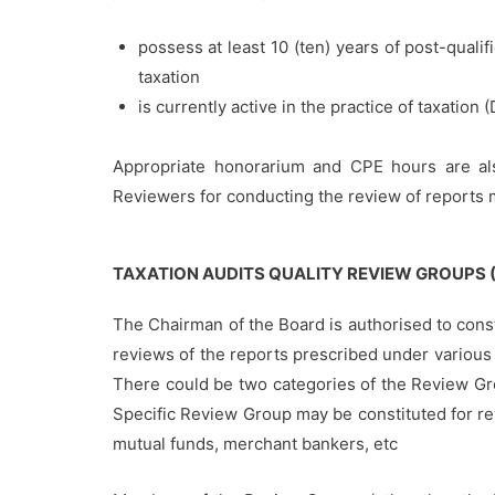
possess at least 10 (ten) years of post-qualif
taxation
is currently active in the practice of taxation (
Appropriate honorarium and CPE hours are als
Reviewers for conducting the review of reports m
TAXATION AUDITS QUALITY REVIEW GROUPS 
The Chairman of the Board is authorised to cons
reviews of the reports prescribed under various t
There could be two categories of the Review Gr
Specific Review Group may be constituted for revi
mutual funds, merchant bankers, etc