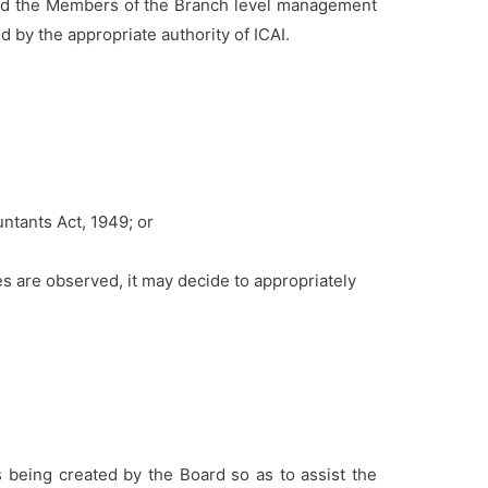
nd the Members of the Branch level management
 by the appropriate authority of ICAI.
untants Act, 1949; or
 are observed, it may decide to appropriately
 being created by the Board so as to assist the