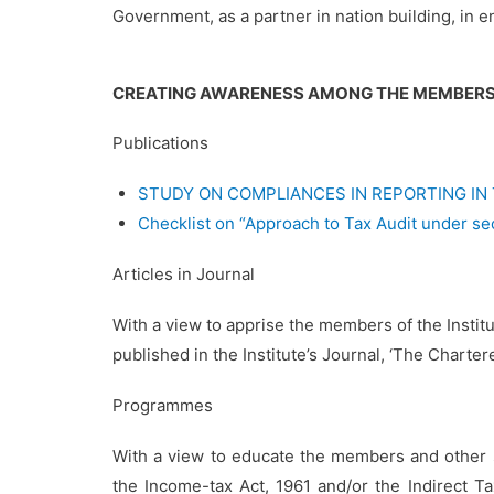
Government, as a partner in nation building, in en
CREATING AWARENESS AMONG THE MEMBER
Publications
STUDY ON COMPLIANCES IN REPORTING IN
Checklist on “Approach to Tax Audit under se
Articles in Journal
With a view to apprise the members of the Insti
published in the Institute’s Journal, ‘The Charte
Programmes
With a view to educate the members and other 
the Income-tax Act, 1961 and/or the Indirect 