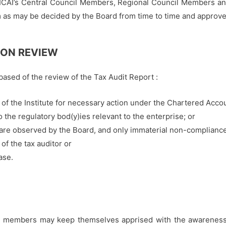
 ICAI’s Central Council Members, Regional Council Members a
 as may be decided by the Board from time to time and approved
 ON REVIEW
based of the review of the Tax Audit Report :
) of the Institute for necessary action under the Chartered Acco
 the regulatory bod(y)ies relevant to the enterprise; or
re observed by the Board, and only immaterial non-compliances
of the tax auditor or
ase.
the members may keep themselves apprised with the awareness