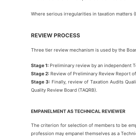
Where serious irregularities in taxation matters 
REVIEW PROCESS
Three tier review mechanism is used by the Board
Stage 1:
Preliminary review by an independent T
Stage 2:
Review of Preliminary Review Report of
Stage 3:
Finally, review of Taxation Audits Qua
Quality Review Board (TAQRB).
EMPANELMENT AS TECHNICAL REVIEWER
The criterion for selection of members to be em
profession may empanel themselves as a Techni