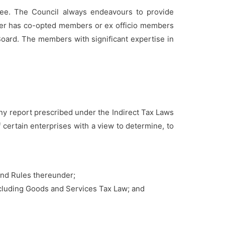
nee. The Council always endeavours to provide
ther has co-opted members or ex officio members
Board. The members with significant expertise in
y report prescribed under the Indirect Tax Laws
 certain enterprises with a view to determine, to
and Rules thereunder;
ncluding Goods and Services Tax Law; and