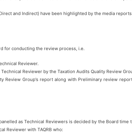
(Direct and Indirect) have been highlighted by the media reports
 for conducting the review process, i.e.
echnical Reviewer.
 Technical Reviewer by the Taxation Audits Quality Review Gr
lity Review Group’s report along with Preliminary review repor
panelled as Technical Reviewers is decided by the Board time t
cal Reviewer with TAQRB who: