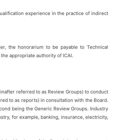
ualification experience in the practice of indirect
er, the honorarium to be payable to Technical
he appropriate authority of ICAI.
inafter referred to as Review Groups) to conduct
red to as reports) in consultation with the Board.
econd being the Generic Review Groups. Industry
try, for example, banking, insurance, electricity,