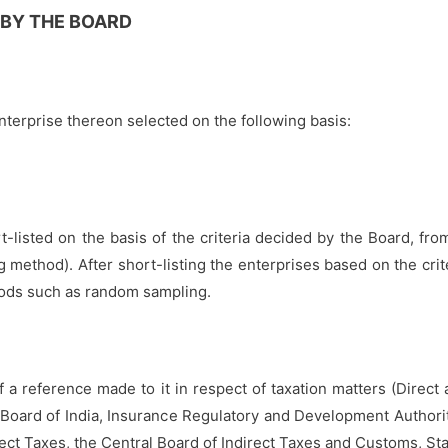
 BY THE BOARD
terprise thereon selected on the following basis:
-listed on the basis of the criteria decided by the Board, fro
method). After short-listing the enterprises based on the cri
thods such as random sampling.
f a reference made to it in respect of taxation matters (Direct
Board of India, Insurance Regulatory and Development Authority
irect Taxes, the Central Board of Indirect Taxes and Customs, 