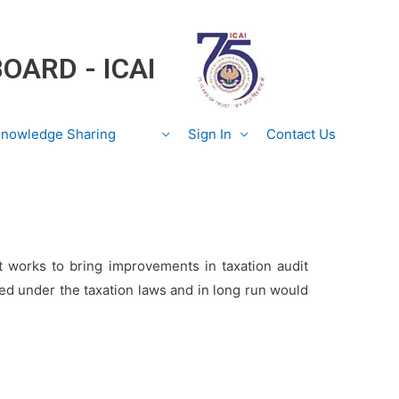
BOARD - ICAI
nowledge Sharing
Sign In
Contact Us
t works to bring improvements in taxation audit
ed under the taxation laws and in long run would