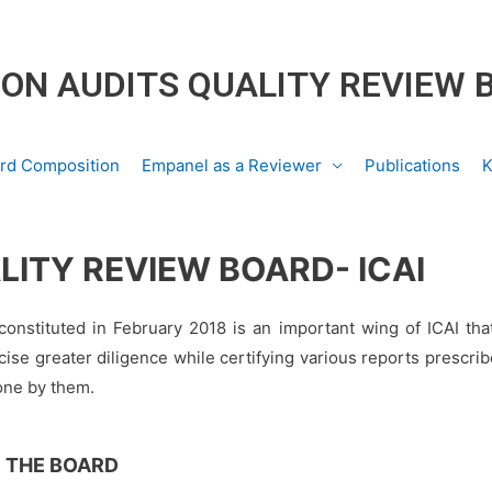
ON AUDITS QUALITY REVIEW 
rd Composition
Empanel as a Reviewer
Publications
K
LITY REVIEW BOARD- ICAI
onstituted in February 2018 is an important wing of ICAI tha
ise greater diligence while certifying various reports prescrib
done by them.
 THE BOARD