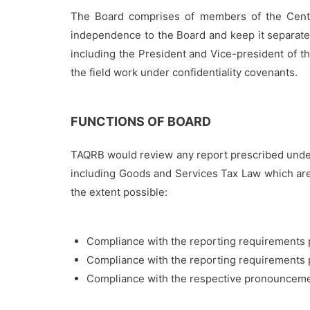
The Board comprises of members of the Centra
independence to the Board and keep it separate
including the President and Vice-president of t
the field work under confidentiality covenants.
FUNCTIONS OF BOARD
TAQRB would review any report prescribed under
including Goods and Services Tax Law which are c
the extent possible:
Compliance with the reporting requirements p
Compliance with the reporting requirements p
Compliance with the respective pronouncemen