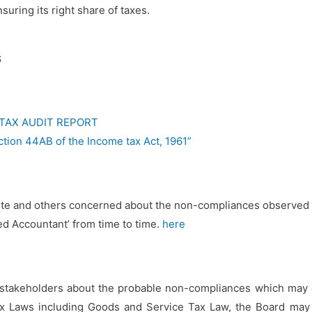
suring its right share of taxes.
S
 TAX AUDIT REPORT
ction 44AB of the Income tax Act, 1961”
tute and others concerned about the non-compliances observed 
red Accountant’ from time to time.
here
stakeholders about the probable non-compliances which may oc
Tax Laws including Goods and Service Tax Law, the Board ma