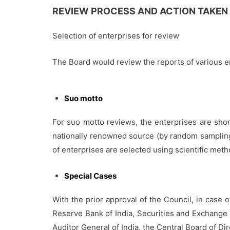
REVIEW PROCESS AND ACTION TAKEN
Selection of enterprises for review
The Board would review the reports of various en
Suo motto
For suo motto reviews, the enterprises are short
nationally renowned source (by random sampling 
of enterprises are selected using scientific me
Special Cases
With the prior approval of the Council, in case o
Reserve Bank of India, Securities and Exchange 
Auditor General of India, the Central Board of D