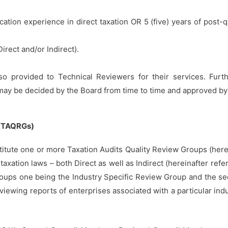
ication experience in direct taxation OR 5 (five) years of post-q
Direct and/or Indirect).
o provided to Technical Reviewers for their services. Furth
ay be decided by the Board from time to time and approved by t
(TAQRGs)
titute one or more Taxation Audits Quality Review Groups (here
axation laws – both Direct as well as Indirect (hereinafter refer
oups one being the Industry Specific Review Group and the s
ewing reports of enterprises associated with a particular indus