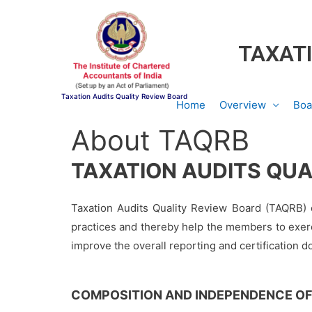
TAXATI
Taxation Audits Quality Review Board
Home
Overview
Boa
About TAQRB
TAXATION AUDITS QUA
Taxation Audits Quality Review Board (TAQRB) c
practices and thereby help the members to exerc
improve the overall reporting and certification 
COMPOSITION AND INDEPENDENCE OF