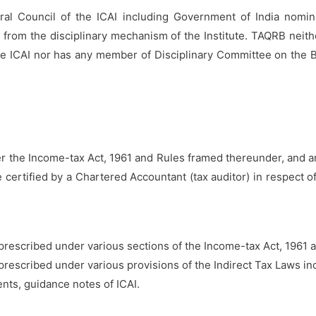
l Council of the ICAI including Government of India nomi
 from the disciplinary mechanism of the Institute. TAQRB nei
he ICAI nor has any member of Disciplinary Committee on the 
 the Income-tax Act, 1961 and Rules framed thereunder, and an
ertified by a Chartered Accountant (tax auditor) in respect of
rescribed under various sections of the Income-tax Act, 1961 
rescribed under various provisions of the Indirect Tax Laws i
ts, guidance notes of ICAI.