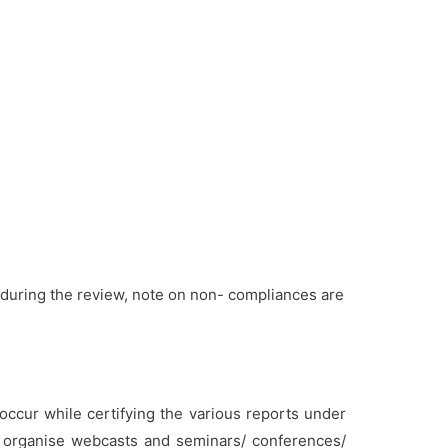
during the review, note on non- compliances are
cur while certifying the various reports under
y organise webcasts and seminars/ conferences/