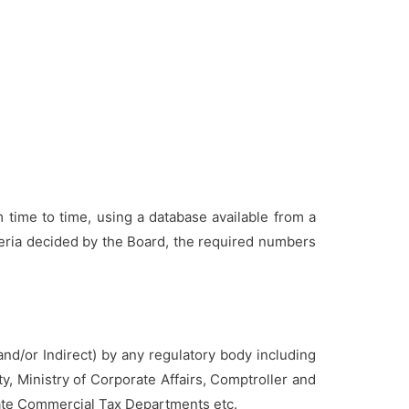
m time to time, using a database available from a
teria decided by the Board, the required numbers
 and/or Indirect) by any regulatory body including
, Ministry of Corporate Affairs, Comptroller and
State Commercial Tax Departments etc.