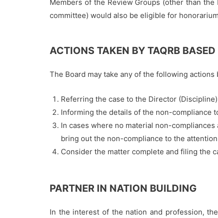
Members of the Review Groups (other than the
committee) would also be eligible for honorarium
ACTIONS TAKEN BY TAQRB BASED
The Board may take any of the following actions 
Referring the case to the Director (Discipline
Informing the details of the non-compliance to
In cases where no material non-compliances a
bring out the non-compliance to the attention 
Consider the matter complete and filing the c
PARTNER IN NATION BUILDING
In the interest of the nation and profession, 