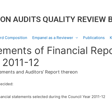
ON AUDITS QUALITY REVIEW 
rd Composition
Empanel as a Reviewer
Publications
K
ements of Financial Rep
r 2011-12
tements and Auditors’ Report thereon
decided:
ancial statements selected during the Council Year 2011-12