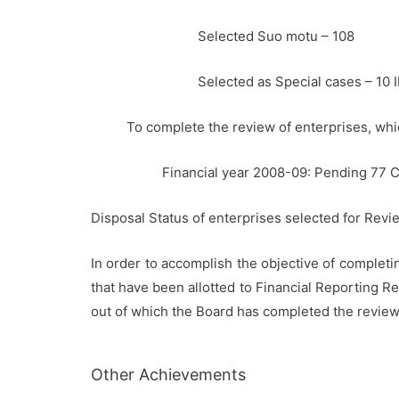
Selected Suo motu – 108
Selected as Special cases – 10 
To complete the review of enterprises, wh
Financial year 2008-09: Pending 77 
Disposal Status of enterprises selected for Revi
In order to accomplish the objective of complet
that have been allotted to Financial Reporting R
out of which the Board has completed the review 
Other Achievements