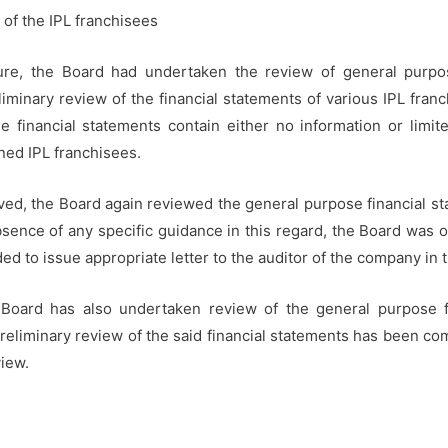
of the IPL franchisees
ure, the Board had undertaken the review of general purpose
liminary review of the financial statements of various IPL fran
e financial statements contain either no information or limi
ned IPL franchisees.
ceived, the Board again reviewed the general purpose financial s
bsence of any specific guidance in this regard, the Board was 
ed to issue appropriate letter to the auditor of the company in t
 Board has also undertaken review of the general purpose fi
 preliminary review of the said financial statements has been c
view.