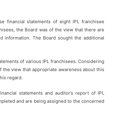
 financial statements of eight IPL franchisee
chisees, the Board was of the view that there are
ted information. The Board sought the additional
tatements of various IPL franchisees. Considering
of the view that appropriate awareness about this
his regard.
nancial statements and auditor’s report of IPL
ompleted and are being assigned to the concerned