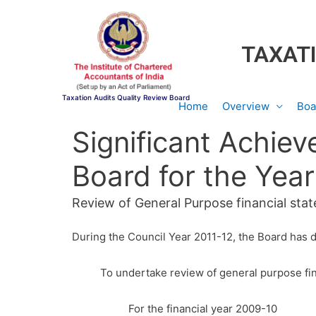
TAXATI
Taxation Audits Quality Review Board
Home
Overview
Boa
Significant Achiev
Board for the Yea
Review of General Purpose financial sta
During the Council Year 2011-12, the Board has 
To undertake review of general purpose fin
For the financial year 2009-10