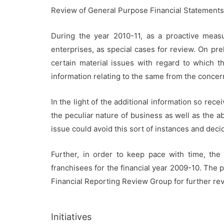
Review of General Purpose Financial Statements 
During the year 2010-11, as a proactive meas
enterprises, as special cases for review. On pre
certain material issues with regard to which th
information relating to the same from the concer
In the light of the additional information so re
the peculiar nature of business as well as the a
issue could avoid this sort of instances and decid
Further, in order to keep pace with time, the
franchisees for the financial year 2009-10. The
Financial Reporting Review Group for further re
Initiatives